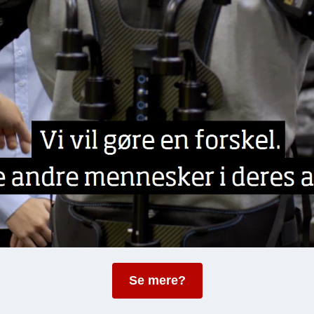
Se mere?